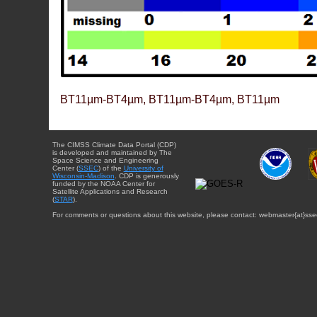
BT11µm-BT4µm, BT11µm-BT4µm, BT11µm
The CIMSS Climate Data Portal (CDP)
is developed and maintained by The
Space Science and Engineering
Center (
SSEC
) of the
University of
Wisconsin-Madison
. CDP is generously
funded by the NOAA Center for
Satellite Applications and Research
(
STAR
).
For comments or questions about this website, please contact: webmaster{at}sse