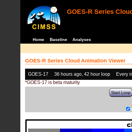
GOES-R Series Cloud
Home
Baseline
Analyses
GOES-R Series Cloud Animation Viewer
GOES-17
36 hours ago, 42 hour loop
Every 
*GOES-17 is beta maturity
Start Loop