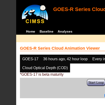
GOES-R Series Cloud
Home
Baseline
Analyses
GOES-R Series Cloud Animation Viewer
GOES-17
36 hours ago, 42 hour loop
Every 
Cloud Optical Depth (COD)
*GOES-17 is beta maturity
Start Loop