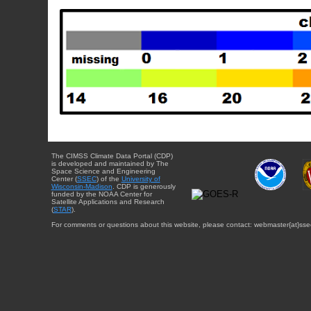
The CIMSS Climate Data Portal (CDP)
is developed and maintained by The
Space Science and Engineering
Center (
SSEC
) of the
University of
Wisconsin-Madison
. CDP is generously
funded by the NOAA Center for
Satellite Applications and Research
(
STAR
).
For comments or questions about this website, please contact: webmaster{at}sse