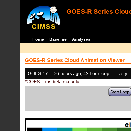
GOES-R Series Cloud
Home
Baseline
Analyses
GOES-R Series Cloud Animation Viewer
GOES-17
36 hours ago, 42 hour loop
Every 
*GOES-17 is beta maturity
Start Loop