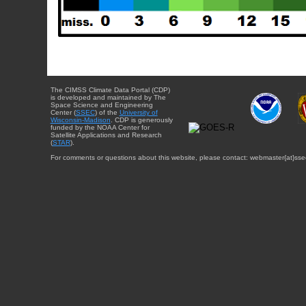
The CIMSS Climate Data Portal (CDP)
is developed and maintained by The
Space Science and Engineering
Center (
SSEC
) of the
University of
Wisconsin-Madison
. CDP is generously
funded by the NOAA Center for
Satellite Applications and Research
(
STAR
).
For comments or questions about this website, please contact: webmaster{at}sse