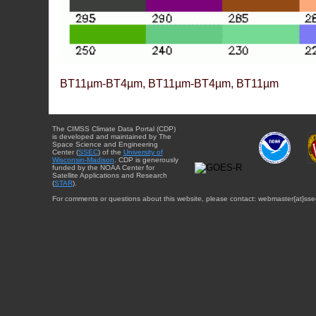
BT11µm-BT4µm, BT11µm-BT4µm, BT11µm
The CIMSS Climate Data Portal (CDP)
is developed and maintained by The
Space Science and Engineering
Center (
SSEC
) of the
University of
Wisconsin-Madison
. CDP is generously
funded by the NOAA Center for
Satellite Applications and Research
(
STAR
).
For comments or questions about this website, please contact: webmaster{at}sse