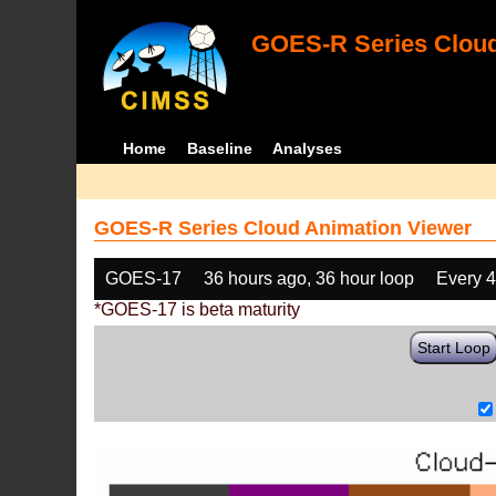
GOES-R Series Cloud
Home
Baseline
Analyses
GOES-R Series Cloud Animation Viewer
GOES-17
36 hours ago, 36 hour loop
Every 
*GOES-17 is beta maturity
Start Loop