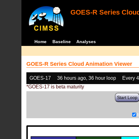
GOES-R Series Cloud
Home
Baseline
Analyses
GOES-R Series Cloud Animation Viewer
GOES-17
36 hours ago, 36 hour loop
Every 
*GOES-17 is beta maturity
Start Loop