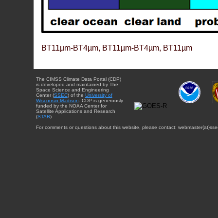
BT11µm-BT4µm, BT11µm-BT4µm, BT11µm
The CIMSS Climate Data Portal (CDP)
is developed and maintained by The
Space Science and Engineering
Center (
SSEC
) of the
University of
Wisconsin-Madison
. CDP is generously
funded by the NOAA Center for
Satellite Applications and Research
(
STAR
).
For comments or questions about this website, please contact: webmaster{at}sse