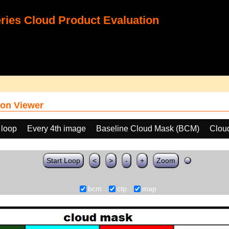
ies Cloud Product Evaluation
on Viewer
 loop
Every 4th image
Baseline Cloud Mask (BCM)
Clou
Start Loop
<
>
-
+
Zoom
bcm
ctp
map