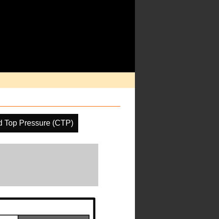
d Top Pressure (CTP)