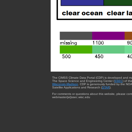
The CIMSS Climate Data Portal (CDP) is developed and m
The Space Science and Engineering Center (
SSEC
) of th
Wisconsin-Madison
. CDP is generously funded by the NOA
Satellite Applications and Research (
STAR
).
For comments or questions about this website, please cont
webmaster{at}ssec.wisc.edu