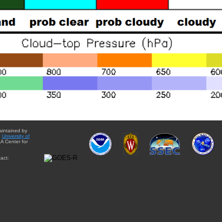
aintained by
e
University of
A Center for
act: