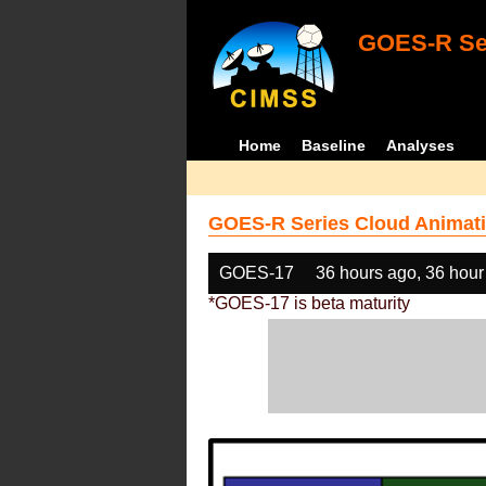
GOES-R Ser
Home
Baseline
Analyses
GOES-R Series Cloud Animati
GOES-17
36 hours ago, 36 hour
*GOES-17 is beta maturity