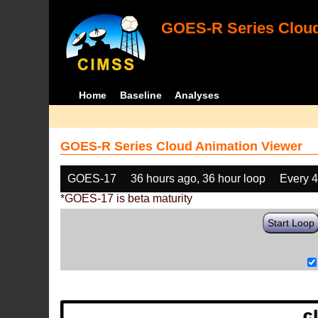
GOES-R Series Cloud
Home
Baseline
Analyses
GOES-R Series Cloud Animation Viewer
GOES-17
36 hours ago, 36 hour loop
Every 
*GOES-17 is beta maturity
Start Loop