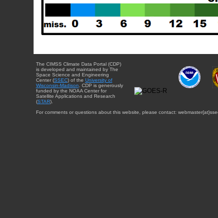
The CIMSS Climate Data Portal (CDP)
is developed and maintained by The
Space Science and Engineering
Center (
SSEC
) of the
University of
Wisconsin-Madison
. CDP is generously
funded by the NOAA Center for
Satellite Applications and Research
(
STAR
).
For comments or questions about this website, please contact: webmaster{at}sse