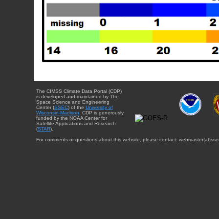
The CIMSS Climate Data Portal (CDP)
is developed and maintained by The
Space Science and Engineering
Center (
SSEC
) of the
University of
Wisconsin-Madison
. CDP is generously
funded by the NOAA Center for
Satellite Applications and Research
(
STAR
).
For comments or questions about this website, please contact: webmaster{at}sse