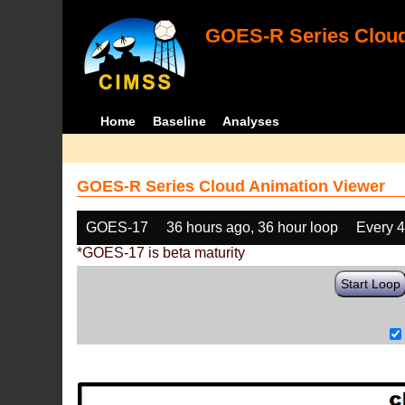
GOES-R Series Cloud
Home
Baseline
Analyses
GOES-R Series Cloud Animation Viewer
GOES-17
36 hours ago, 36 hour loop
Every 
*GOES-17 is beta maturity
Start Loop