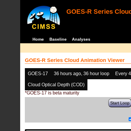
GOES-R Series Cloud
Home
Baseline
Analyses
GOES-R Series Cloud Animation Viewer
GOES-17
36 hours ago, 36 hour loop
Every 
Cloud Optical Depth (COD)
*GOES-17 is beta maturity
Start Loop