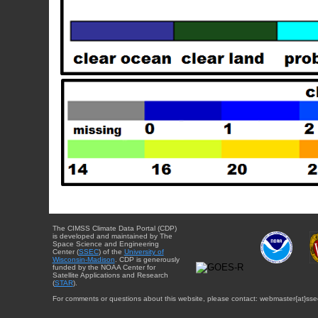
The CIMSS Climate Data Portal (CDP)
is developed and maintained by The
Space Science and Engineering
Center (
SSEC
) of the
University of
Wisconsin-Madison
. CDP is generously
funded by the NOAA Center for
Satellite Applications and Research
(
STAR
).
For comments or questions about this website, please contact: webmaster{at}sse