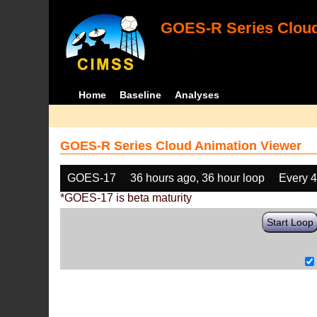
GOES-R Series Cloud
Home
Baseline
Analyses
GOES-R Series Cloud Animation Viewer
GOES-17
36 hours ago, 36 hour loop
Every 
*GOES-17 is beta maturity
Start Loop