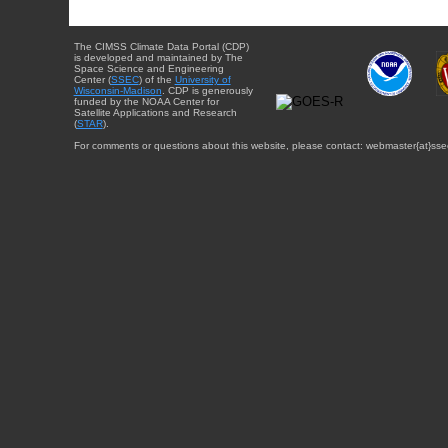
The CIMSS Climate Data Portal (CDP)
is developed and maintained by The
Space Science and Engineering
Center (
SSEC
) of the
University of
Wisconsin-Madison
. CDP is generously
funded by the NOAA Center for
Satellite Applications and Research
(
STAR
).
For comments or questions about this website, please contact: webmaster{at}sse