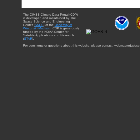
The CIMSS Climate Data Portal (CDP)
is developed and maintained by The
Space Science and Engineering
Center (
SSEC
) of the
University of
Wisconsin-Madison
. CDP is generously
funded by the NOAA Center for
Satellite Applications and Research
(
STAR
).
For comments or questions about this website, please contact: webmaster{at}sse