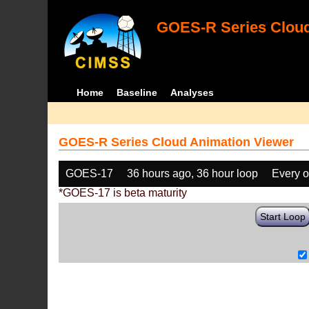
GOES-R Series Cloud
Home
Baseline
Analyses
GOES-R Series Cloud Animation Viewer
GOES-17
36 hours ago, 36 hour loop
Every o
*GOES-17 is beta maturity
Start Loop