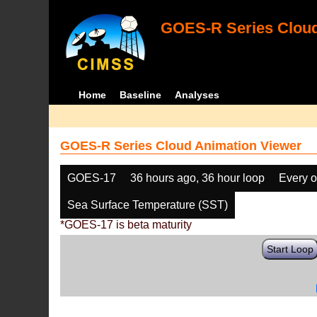
GOES-R Series Cloud
Home
Baseline
Analyses
GOES-R Series Cloud Animation Viewer
GOES-17
36 hours ago, 36 hour loop
Every o
Sea Surface Temperature (SST)
*GOES-17 is beta maturity
Start Loop