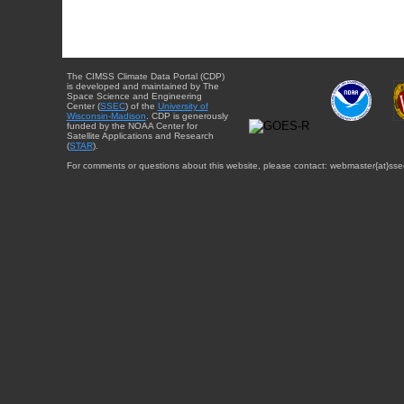
The CIMSS Climate Data Portal (CDP)
is developed and maintained by The
Space Science and Engineering
Center (
SSEC
) of the
University of
Wisconsin-Madison
. CDP is generously
funded by the NOAA Center for
Satellite Applications and Research
(
STAR
).
For comments or questions about this website, please contact: webmaster{at}sse