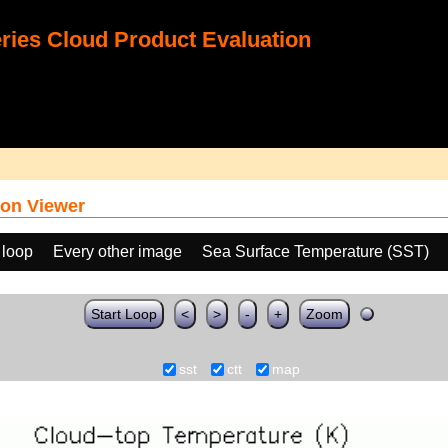
ies Cloud Product Evaluation
on Viewer
 loop
Every other image
Sea Surface Temperature (SST)
Start Loop
<
>
-
+
Zoom
sst
ctt
map