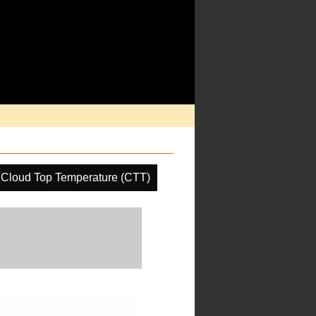
Cloud Top Temperature (CTT)