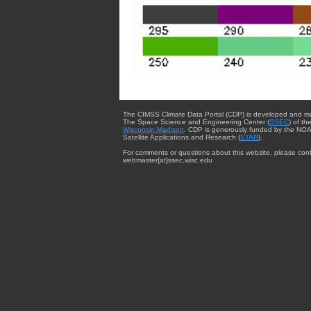
The CIMSS Climate Data Portal (CDP) is developed and m
The Space Science and Engineering Center (
SSEC
) of th
Wisconsin-Madison
. CDP is generously funded by the NOA
Satellite Applications and Research (
STAR
).
For comments or questions about this website, please cont
webmaster{at}ssec.wisc.edu