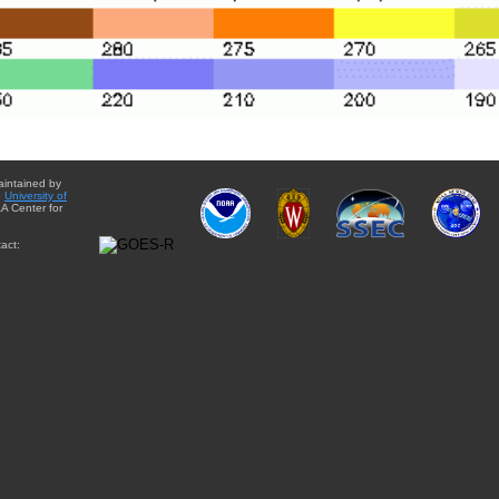
aintained by
e
University of
A Center for
act: