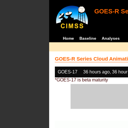
GOES-R Ser
Home
Baseline
Analyses
GOES-R Series Cloud Animati
GOES-17
36 hours ago, 36 hour
*GOES-17 is beta maturity