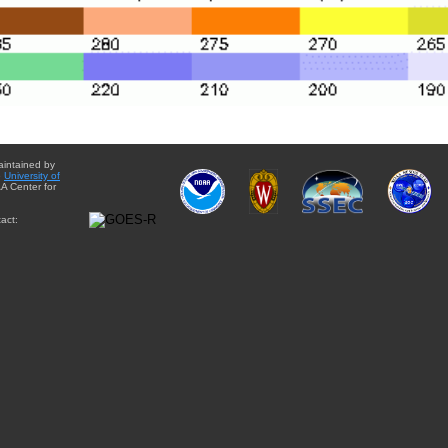
aintained by
e
University of
A Center for
act: