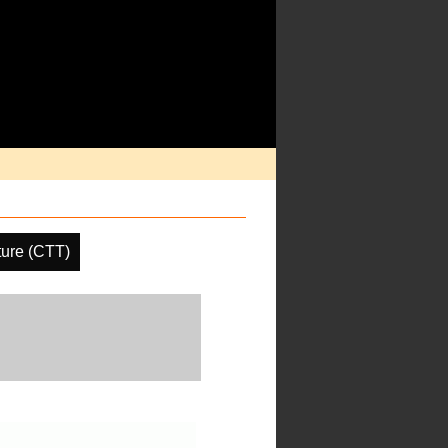
ure (CTT)