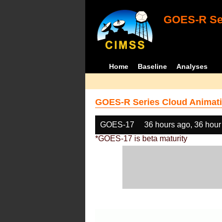
GOES-R Ser
Home
Baseline
Analyses
GOES-R Series Cloud Animati
GOES-17
36 hours ago, 36 hour
*GOES-17 is beta maturity