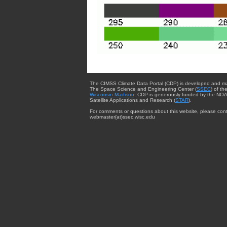
The CIMSS Climate Data Portal (CDP) is developed and m
The Space Science and Engineering Center (
SSEC
) of th
Wisconsin-Madison
. CDP is generously funded by the NOA
Satellite Applications and Research (
STAR
).
For comments or questions about this website, please cont
webmaster{at}ssec.wisc.edu