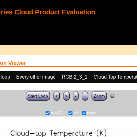
ies Cloud Product Evaluation
on Viewer
 loop
Every other image
RGB 2_3_1
Cloud Top Temperat
Start Loop
<
>
-
+
Zoom
rgb231
ctt
map