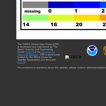
The CIMSS Climate Data Portal (CDP)
is developed and maintained by The
Space Science and Engineering
Center (
SSEC
) of the
University of
Wisconsin-Madison
. CDP is generously
funded by the NOAA Center for
Satellite Applications and Research
(
STAR
).
For comments or questions about this website, please contact: webmaster{at}sse