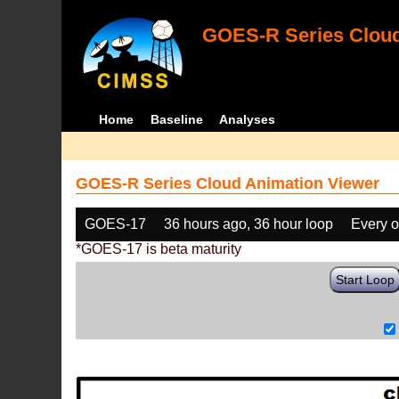
GOES-R Series Cloud
Home
Baseline
Analyses
GOES-R Series Cloud Animation Viewer
GOES-17
36 hours ago, 36 hour loop
Every o
*GOES-17 is beta maturity
Start Loop