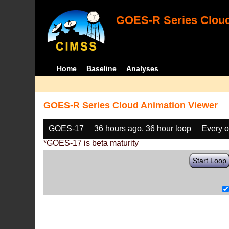
GOES-R Series Cloud
Home
Baseline
Analyses
GOES-R Series Cloud Animation Viewer
GOES-17
36 hours ago, 36 hour loop
Every o
*GOES-17 is beta maturity
Start Loop