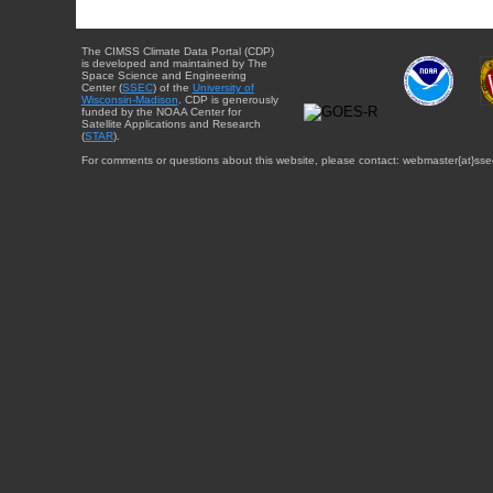
The CIMSS Climate Data Portal (CDP)
is developed and maintained by The
Space Science and Engineering
Center (
SSEC
) of the
University of
Wisconsin-Madison
. CDP is generously
funded by the NOAA Center for
Satellite Applications and Research
(
STAR
).
For comments or questions about this website, please contact: webmaster{at}sse