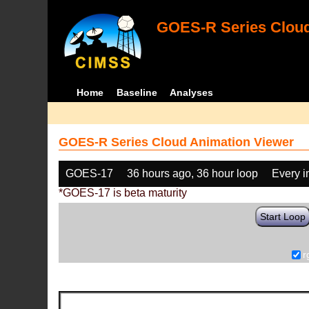
GOES-R Series Cloud
Home
Baseline
Analyses
GOES-R Series Cloud Animation Viewer
GOES-17
36 hours ago, 36 hour loop
Every 
*GOES-17 is beta maturity
Start Loop
r