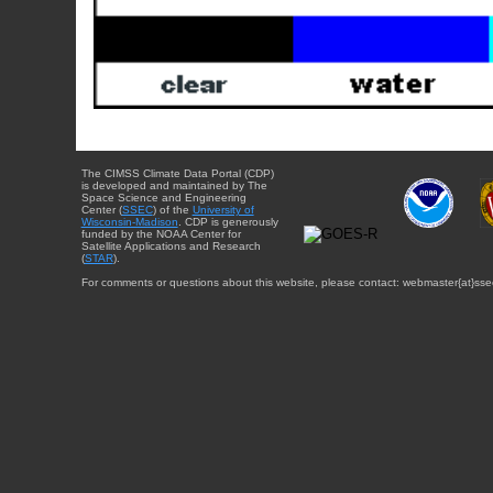
The CIMSS Climate Data Portal (CDP)
is developed and maintained by The
Space Science and Engineering
Center (
SSEC
) of the
University of
Wisconsin-Madison
. CDP is generously
funded by the NOAA Center for
Satellite Applications and Research
(
STAR
).
For comments or questions about this website, please contact: webmaster{at}sse