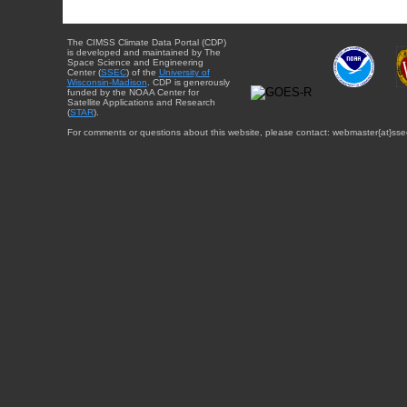
The CIMSS Climate Data Portal (CDP)
is developed and maintained by The
Space Science and Engineering
Center (
SSEC
) of the
University of
Wisconsin-Madison
. CDP is generously
funded by the NOAA Center for
Satellite Applications and Research
(
STAR
).
For comments or questions about this website, please contact: webmaster{at}sse