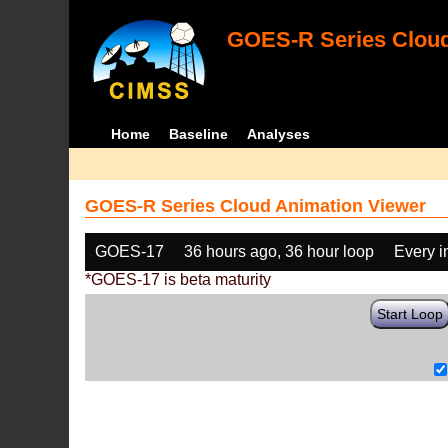
GOES-R Series Cloud
Home
Baseline
Analyses
GOES-R Series Cloud Animation Viewer
GOES-17
36 hours ago, 36 hour loop
Every 
*GOES-17 is beta maturity
Start Loop