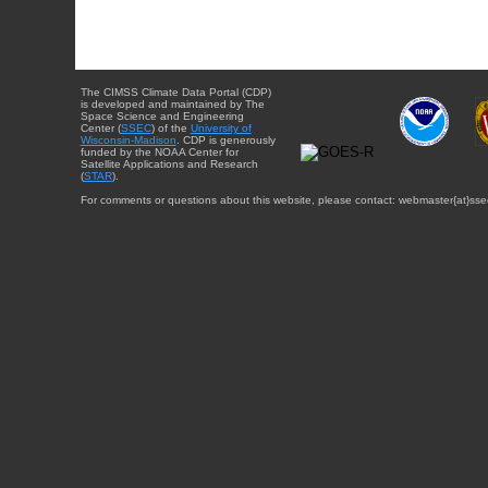
The CIMSS Climate Data Portal (CDP)
is developed and maintained by The
Space Science and Engineering
Center (
SSEC
) of the
University of
Wisconsin-Madison
. CDP is generously
funded by the NOAA Center for
Satellite Applications and Research
(
STAR
).
For comments or questions about this website, please contact: webmaster{at}sse