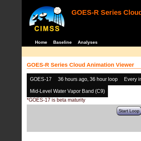
GOES-R Series Cloud
Home
Baseline
Analyses
GOES-R Series Cloud Animation Viewer
GOES-17
36 hours ago, 36 hour loop
Every 
Mid-Level Water Vapor Band (C9)
*GOES-17 is beta maturity
Start Loop