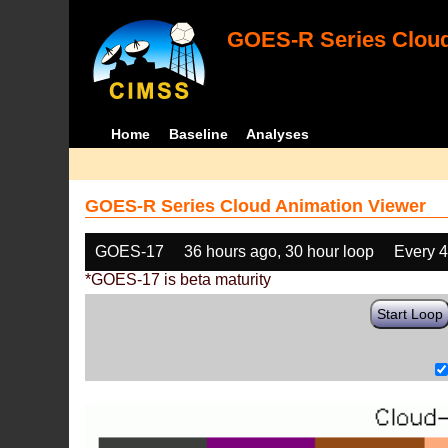
GOES-R Series Cloud
Home
Baseline
Analyses
GOES-R Series Cloud Animation Viewer
GOES-17
36 hours ago, 30 hour loop
Every 
*GOES-17 is beta maturity
Start Loop