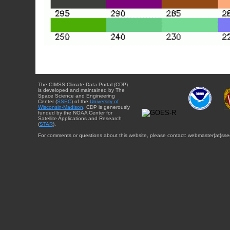
The CIMSS Climate Data Portal (CDP)
is developed and maintained by The
Space Science and Engineering
Center (
SSEC
) of the
University of
Wisconsin-Madison
. CDP is generously
funded by the NOAA Center for
Satellite Applications and Research
(
STAR
).
For comments or questions about this website, please contact: webmaster{at}sse