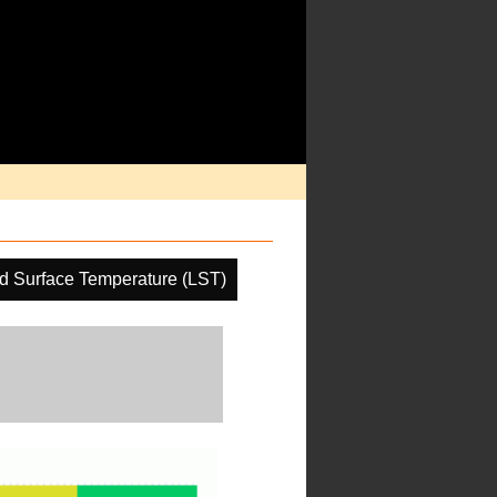
d Surface Temperature (LST)