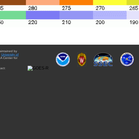
aintained by
e
University of
A Center for
act: