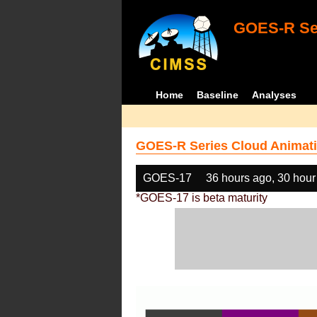
GOES-R Ser
Home
Baseline
Analyses
GOES-R Series Cloud Animati
GOES-17
36 hours ago, 30 hour
*GOES-17 is beta maturity