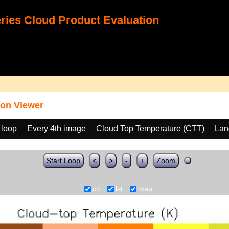
ies Cloud Product Evaluation
on Viewer
 loop
Every 4th image
Cloud Top Temperature (CTT)
Lan
Start Loop
<
>
-
+
Zoom
ctt
lst
map