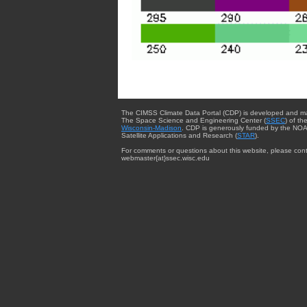
The CIMSS Climate Data Portal (CDP) is developed and m
The Space Science and Engineering Center (
SSEC
) of th
Wisconsin-Madison
. CDP is generously funded by the NOA
Satellite Applications and Research (
STAR
).
For comments or questions about this website, please cont
webmaster{at}ssec.wisc.edu