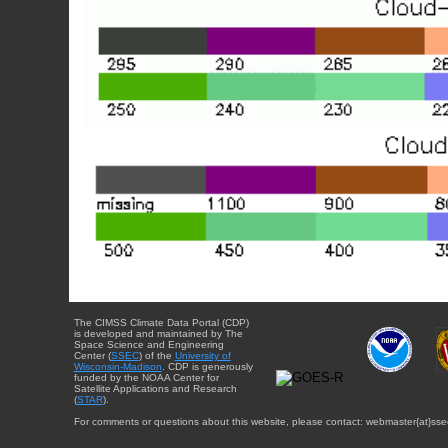
The CIMSS Climate Data Portal (CDP)
is developed and maintained by The
Space Science and Engineering
Center (
SSEC
) of the
University of
Wisconsin-Madison
. CDP is generously
funded by the NOAA Center for
Satellite Applications and Research
(
STAR
).
For comments or questions about this website, please contact: webmaster{at}sse