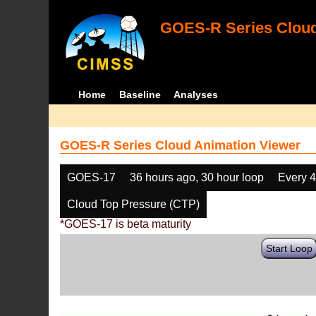
GOES-R Series Cloud
Home
Baseline
Analyses
GOES-R Series Cloud Animation Viewer
GOES-17
36 hours ago, 30 hour loop
Every 
Cloud Top Pressure (CTP)
*GOES-17 is beta maturity
Start Loop