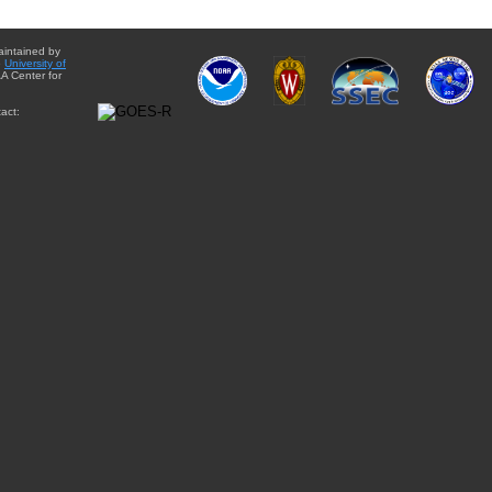
aintained by
e
University of
A Center for
act: