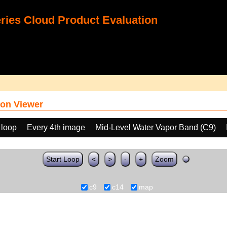
ies Cloud Product Evaluation
on Viewer
 loop
Every 4th image
Mid-Level Water Vapor Band (C9)
Start Loop
<
>
-
+
Zoom
c9
c14
map