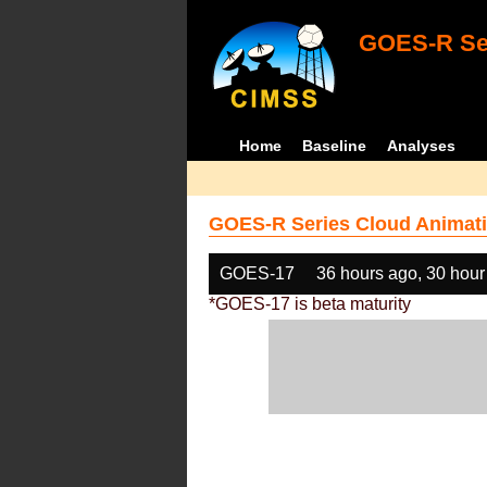
GOES-R Ser
Home
Baseline
Analyses
GOES-R Series Cloud Animati
GOES-17
36 hours ago, 30 hour
*GOES-17 is beta maturity