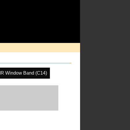
IR Window Band (C14)