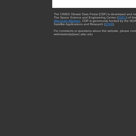
The CIMSS Climate Data Portal (CDP) is developed and m
The Space Science and Engineering Center (
SSEC
) of th
Wisconsin-Madison
. CDP is generously funded by the NOA
Satellite Applications and Research (
STAR
).
For comments or questions about this website, please cont
webmaster{at}ssec.wisc.edu