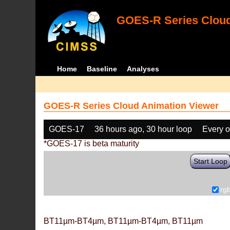
GOES-R Series Cloud
Home
Baseline
Analyses
GOES-R Series Cloud Animation Viewer
GOES-17
36 hours ago, 30 hour loop
Every o
*GOES-17 is beta maturity
Start Loop
rg
BT11µm-BT4µm, BT11µm-BT4µm, BT11µm