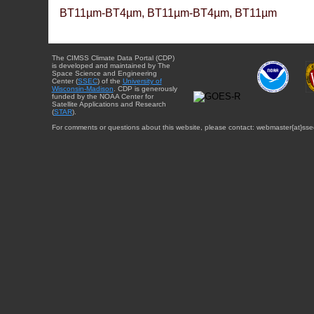
BT11µm-BT4µm, BT11µm-BT4µm, BT11µm
The CIMSS Climate Data Portal (CDP)
is developed and maintained by The
Space Science and Engineering
Center (
SSEC
) of the
University of
Wisconsin-Madison
. CDP is generously
funded by the NOAA Center for
Satellite Applications and Research
(
STAR
).
For comments or questions about this website, please contact: webmaster{at}sse