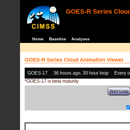
GOES-R Series Cloud
Home
Baseline
Analyses
GOES-R Series Cloud Animation Viewer
GOES-17
36 hours ago, 30 hour loop
Every o
*GOES-17 is beta maturity
Start Loop