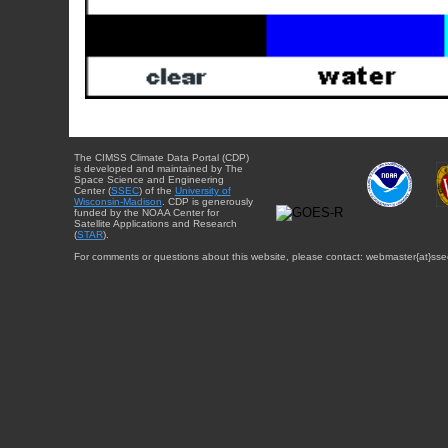
The CIMSS Climate Data Portal (CDP)
is developed and maintained by The
Space Science and Engineering
Center (
SSEC
) of the
University of
Wisconsin-Madison
. CDP is generously
funded by the NOAA Center for
Satellite Applications and Research
(
STAR
).
For comments or questions about this website, please contact: webmaster{at}sse