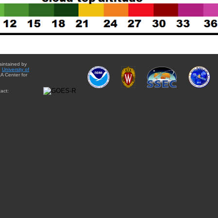
aintained by
e
University of
A Center for
act: