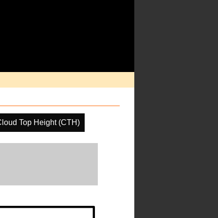
loud Top Height (CTH)