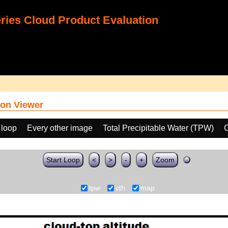
ies Cloud Product Evaluation
on Viewer
 loop
Every other image
Total Precipitable Water (TPW)
C
Start Loop
<
>
-
+
Zoom
tpw
cth
map