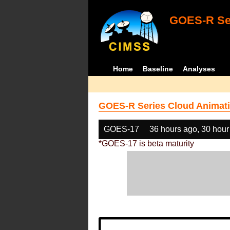
GOES-R Ser
Home
Baseline
Analyses
GOES-R Series Cloud Animati
GOES-17
36 hours ago, 30 hour
*GOES-17 is beta maturity