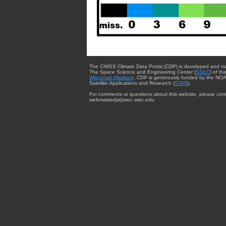
The CIMSS Climate Data Portal (CDP) is developed and m
The Space Science and Engineering Center (
SSEC
) of th
Wisconsin-Madison
. CDP is generously funded by the NOA
Satellite Applications and Research (
STAR
).
For comments or questions about this website, please cont
webmaster{at}ssec.wisc.edu