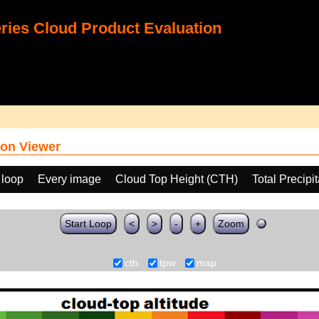
ies Cloud Product Evaluation
on Viewer
 loop
Every image
Cloud Top Height (CTH)
Total Precip
Start Loop
<
>
-
+
Zoom
cth
tpw
map