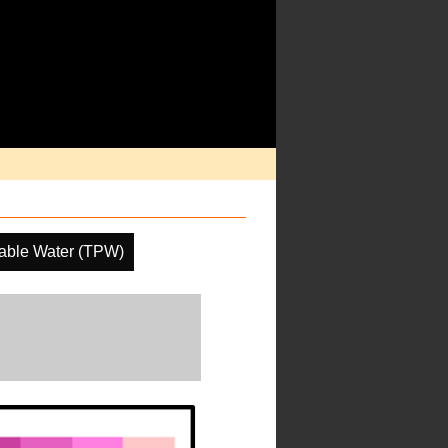
itable Water (TPW)