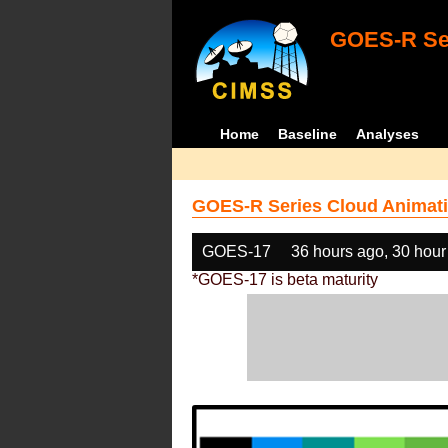
GOES-R Ser
Home
Baseline
Analyses
GOES-R Series Cloud Animati
GOES-17
36 hours ago, 30 hour
*GOES-17 is beta maturity