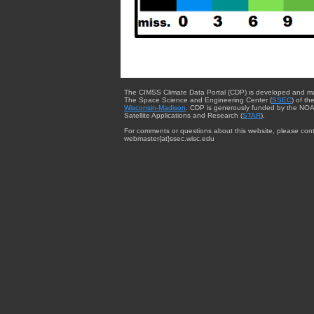
The CIMSS Climate Data Portal (CDP) is developed and m
The Space Science and Engineering Center (
SSEC
) of th
Wisconsin-Madison
. CDP is generously funded by the NOA
Satellite Applications and Research (
STAR
).
For comments or questions about this website, please cont
webmaster{at}ssec.wisc.edu