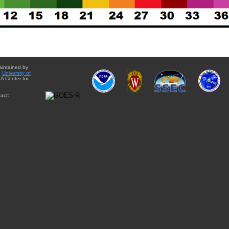
aintained by
e
University of
A Center for
act: