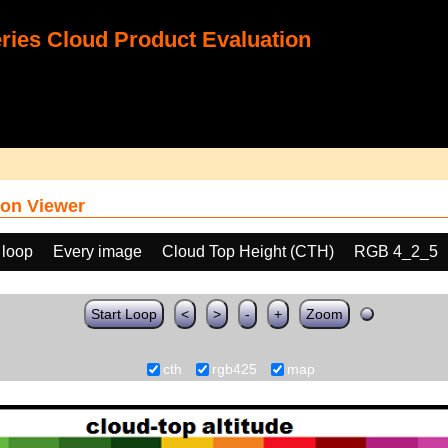
ies Cloud Product Evaluation
on Viewer
 loop
Every image
Cloud Top Height (CTH)
RGB 4_2_5
Start Loop
<
>
-
+
Zoom
cth
rgb425
map