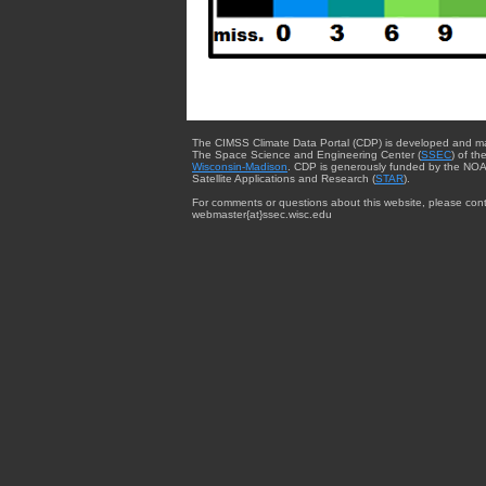
The CIMSS Climate Data Portal (CDP) is developed and m
The Space Science and Engineering Center (
SSEC
) of th
Wisconsin-Madison
. CDP is generously funded by the NOA
Satellite Applications and Research (
STAR
).
For comments or questions about this website, please cont
webmaster{at}ssec.wisc.edu