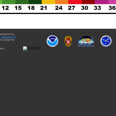
aintained by
e
University of
A Center for
act: