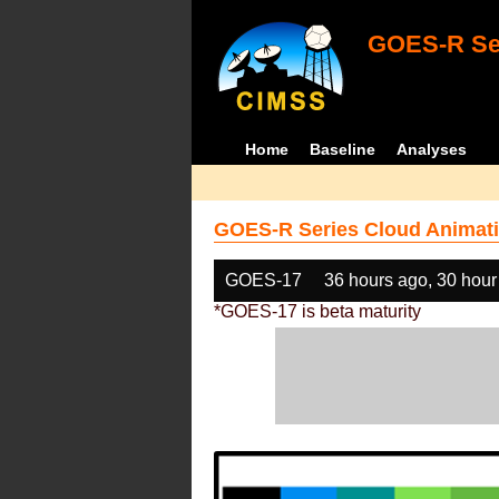
GOES-R Ser
Home
Baseline
Analyses
GOES-R Series Cloud Animati
GOES-17
36 hours ago, 30 hour
*GOES-17 is beta maturity