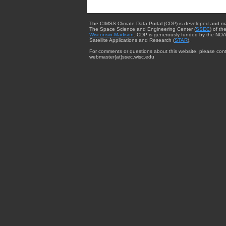
The CIMSS Climate Data Portal (CDP) is developed and m
The Space Science and Engineering Center (
SSEC
) of th
Wisconsin-Madison
. CDP is generously funded by the NOA
Satellite Applications and Research (
STAR
).
For comments or questions about this website, please cont
webmaster{at}ssec.wisc.edu