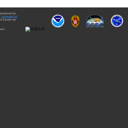
aintained by
e
University of
A Center for
act: