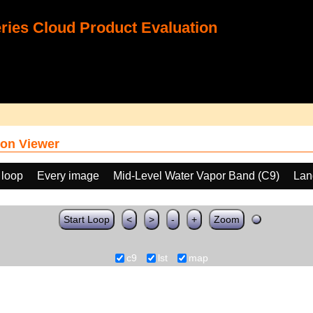
ies Cloud Product Evaluation
on Viewer
 loop
Every image
Mid-Level Water Vapor Band (C9)
Lan
Start Loop
<
>
-
+
Zoom
c9
lst
map