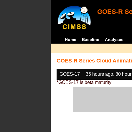
GOES-R Ser
Home
Baseline
Analyses
GOES-R Series Cloud Animati
GOES-17
36 hours ago, 30 hour
*GOES-17 is beta maturity