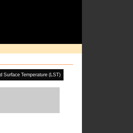
d Surface Temperature (LST)