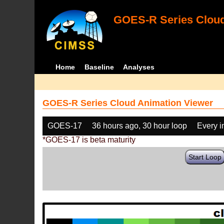
GOES-R Series Cloud
Home
Baseline
Analyses
GOES-R Series Cloud Animation Viewer
GOES-17
36 hours ago, 30 hour loop
Every 
*GOES-17 is beta maturity
Start Loop