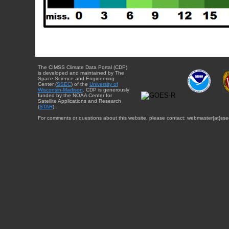
The CIMSS Climate Data Portal (CDP)
is developed and maintained by The
Space Science and Engineering
Center (
SSEC
) of the
University of
Wisconsin-Madison
. CDP is generously
funded by the NOAA Center for
Satellite Applications and Research
(
STAR
).
For comments or questions about this website, please contact: webmaster{at}sse