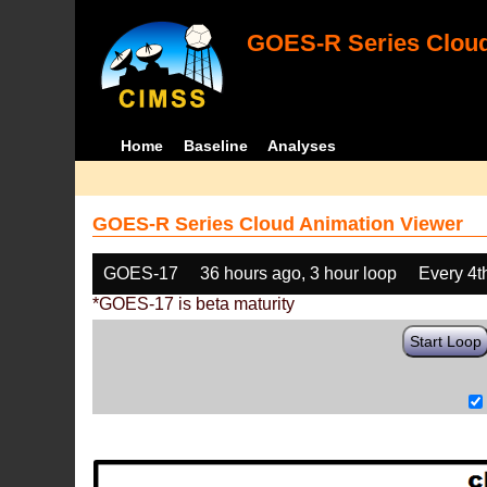
GOES-R Series Cloud
Home
Baseline
Analyses
GOES-R Series Cloud Animation Viewer
GOES-17
36 hours ago, 3 hour loop
Every 4t
*GOES-17 is beta maturity
Start Loop