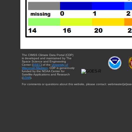
The CIMSS Climate Data Portal (CDP)
is developed and maintained by The
Space Science and Engineering
Center (
SSEC
) of the
University of
Wisconsin-Madison
. CDP is generously
funded by the NOAA Center for
Satellite Applications and Research
(
STAR
).
For comments or questions about this website, please contact: webmaster{at}sse