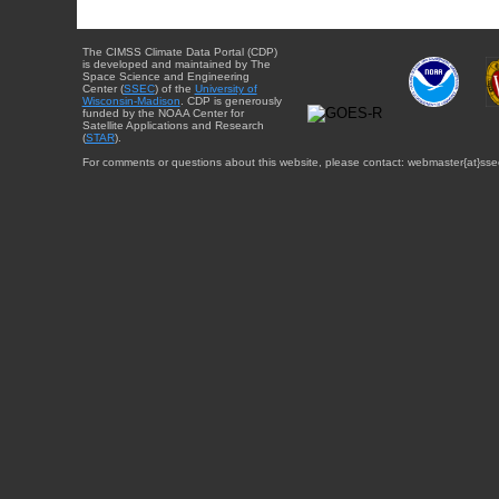
The CIMSS Climate Data Portal (CDP)
is developed and maintained by The
Space Science and Engineering
Center (
SSEC
) of the
University of
Wisconsin-Madison
. CDP is generously
funded by the NOAA Center for
Satellite Applications and Research
(
STAR
).
For comments or questions about this website, please contact: webmaster{at}sse