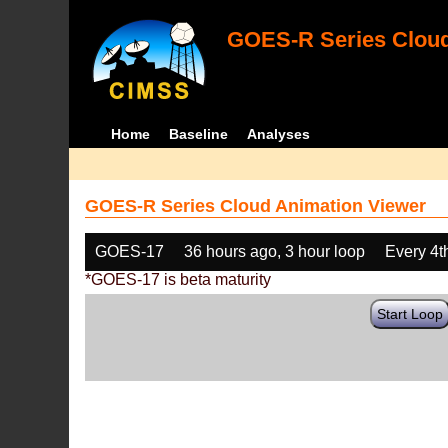
GOES-R Series Cloud
Home
Baseline
Analyses
GOES-R Series Cloud Animation Viewer
GOES-17
36 hours ago, 3 hour loop
Every 4t
*GOES-17 is beta maturity
Start Loop