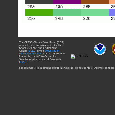
The CIMSS Climate Data Portal (CDP)
is developed and maintained by The
Space Science and Engineering
Center (
SSEC
) of the
University of
Wisconsin-Madison
. CDP is generously
funded by the NOAA Center for
Satellite Applications and Research
(
STAR
).
For comments or questions about this website, please contact: webmaster{at}sse