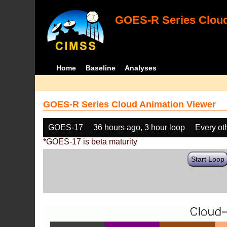
GOES-R Series Cloud
Home
Baseline
Analyses
GOES-R Series Cloud Animation Viewer
GOES-17
36 hours ago, 3 hour loop
Every ot
*GOES-17 is beta maturity
Start Loop