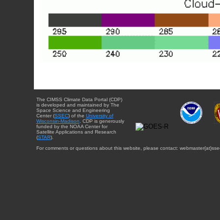
The CIMSS Climate Data Portal (CDP)
is developed and maintained by The
Space Science and Engineering
Center (
SSEC
) of the
University of
Wisconsin-Madison
. CDP is generously
funded by the NOAA Center for
Satellite Applications and Research
(
STAR
).
For comments or questions about this website, please contact: webmaster{at}sse