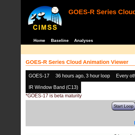
GOES-R Series Cloud
Home
Baseline
Analyses
GOES-R Series Cloud Animation Viewer
GOES-17
36 hours ago, 3 hour loop
Every ot
IR Window Band (C13)
*GOES-17 is beta maturity
Start Loop