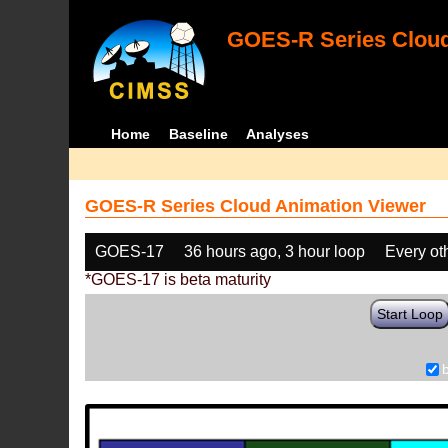
GOES-R Series Cloud
Home
Baseline
Analyses
GOES-R Series Cloud Animation Viewer
GOES-17
36 hours ago, 3 hour loop
Every ot
*GOES-17 is beta maturity
Start Loop