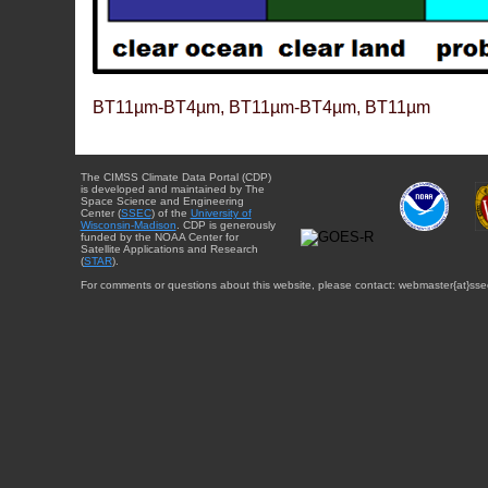
BT11µm-BT4µm, BT11µm-BT4µm, BT11µm
The CIMSS Climate Data Portal (CDP)
is developed and maintained by The
Space Science and Engineering
Center (
SSEC
) of the
University of
Wisconsin-Madison
. CDP is generously
funded by the NOAA Center for
Satellite Applications and Research
(
STAR
).
For comments or questions about this website, please contact: webmaster{at}sse