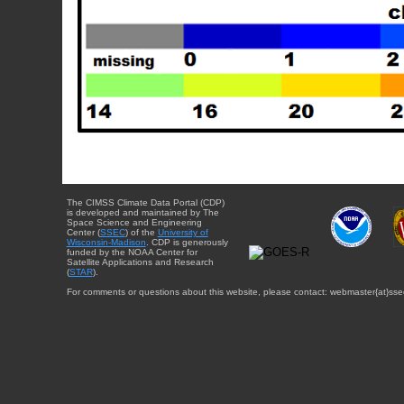
The CIMSS Climate Data Portal (CDP)
is developed and maintained by The
Space Science and Engineering
Center (
SSEC
) of the
University of
Wisconsin-Madison
. CDP is generously
funded by the NOAA Center for
Satellite Applications and Research
(
STAR
).
For comments or questions about this website, please contact: webmaster{at}sse