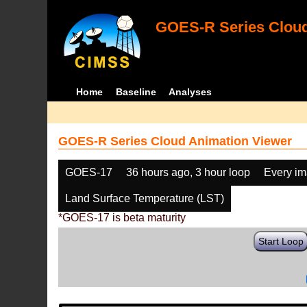
GOES-R Series Cloud
Home
Baseline
Analyses
GOES-R Series Cloud Animation Viewer
GOES-17
36 hours ago, 3 hour loop
Every i
Land Surface Temperature (LST)
*GOES-17 is beta maturity
Start Loop