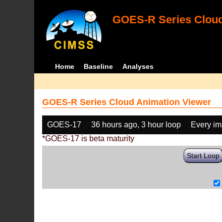
GOES-R Series Cloud
Home
Baseline
Analyses
GOES-R Series Cloud Animation Viewer
GOES-17
36 hours ago, 3 hour loop
Every i
*GOES-17 is beta maturity
Start Loop