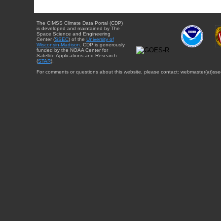
The CIMSS Climate Data Portal (CDP)
is developed and maintained by The
Space Science and Engineering
Center (
SSEC
) of the
University of
Wisconsin-Madison
. CDP is generously
funded by the NOAA Center for
Satellite Applications and Research
(
STAR
).
For comments or questions about this website, please contact: webmaster{at}sse