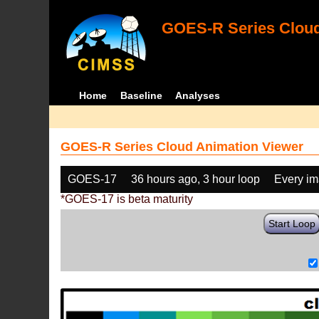
GOES-R Series Cloud
Home
Baseline
Analyses
GOES-R Series Cloud Animation Viewer
GOES-17
36 hours ago, 3 hour loop
Every i
*GOES-17 is beta maturity
Start Loop