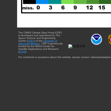
The CIMSS Climate Data Portal (CDP)
is developed and maintained by The
Space Science and Engineering
Center (
SSEC
) of the
University of
Wisconsin-Madison
. CDP is generously
funded by the NOAA Center for
Satellite Applications and Research
(
STAR
).
For comments or questions about this website, please contact: webmaster{at}sse