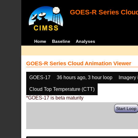
GOES-R Series Cloud
Home
Baseline
Analyses
GOES-R Series Cloud Animation Viewer
GOES-17
36 hours ago, 3 hour loop
Imagery 
Cloud Top Temperature (CTT)
*GOES-17 is beta maturity
Start Loop