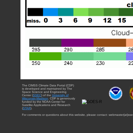
The CIMSS Climate Data Portal (CDP)
is developed and maintained by The
Space Science and Engineering
Center (
SSEC
) of the
University of
Wisconsin-Madison
. CDP is generously
funded by the NOAA Center for
Satellite Applications and Research
(
STAR
).
For comments or questions about this website, please contact: webmaster{at}sse