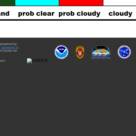
aintained by
e
University of
A Center for
act: