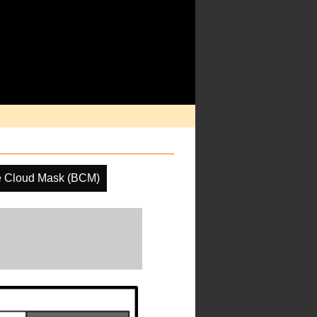
e Cloud Mask (BCM)