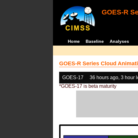
GOES-R Ser
Home
Baseline
Analyses
GOES-R Series Cloud Animati
GOES-17
36 hours ago, 3 hour 
*GOES-17 is beta maturity