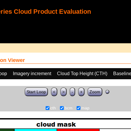
ies Cloud Product Evaluation
on Viewer
loop
Imagery increment
Cloud Top Height (CTH)
Baselin
Start Loop
<
>
-
+
Zoom
cth
bcm
map