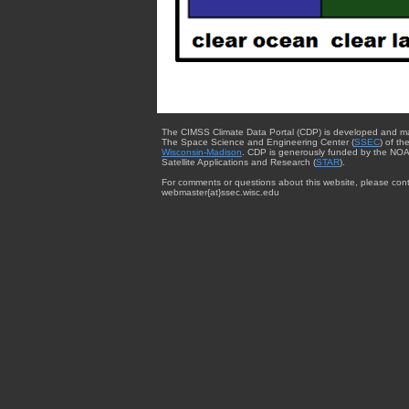
The CIMSS Climate Data Portal (CDP) is developed and m
The Space Science and Engineering Center (
SSEC
) of th
Wisconsin-Madison
. CDP is generously funded by the NOA
Satellite Applications and Research (
STAR
).
For comments or questions about this website, please cont
webmaster{at}ssec.wisc.edu