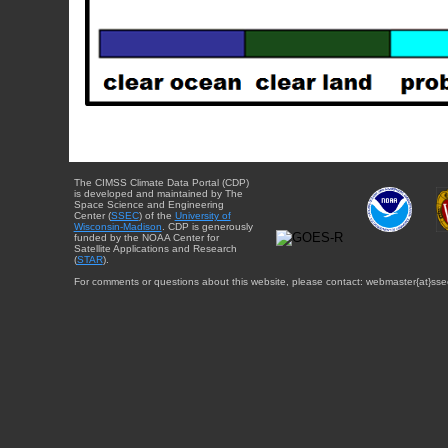
The CIMSS Climate Data Portal (CDP)
is developed and maintained by The
Space Science and Engineering
Center (
SSEC
) of the
University of
Wisconsin-Madison
. CDP is generously
funded by the NOAA Center for
Satellite Applications and Research
(
STAR
).
For comments or questions about this website, please contact: webmaster{at}sse