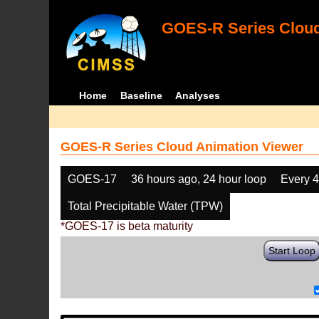
GOES-R Series Cloud
Home
Baseline
Analyses
GOES-R Series Cloud Animation Viewer
GOES-17
36 hours ago, 24 hour loop
Every 
Total Precipitable Water (TPW)
*GOES-17 is beta maturity
Start Loop