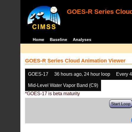
GOES-R Series Cloud
Home
Baseline
Analyses
GOES-R Series Cloud Animation Viewer
GOES-17
36 hours ago, 24 hour loop
Every 
Mid-Level Water Vapor Band (C9)
*GOES-17 is beta maturity
Start Loop