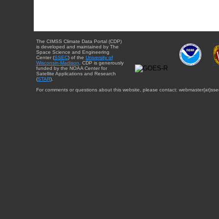
The CIMSS Climate Data Portal (CDP)
is developed and maintained by The
Space Science and Engineering
Center (
SSEC
) of the
University of
Wisconsin-Madison
. CDP is generously
funded by the NOAA Center for
Satellite Applications and Research
(
STAR
).
For comments or questions about this website, please contact: webmaster{at}sse