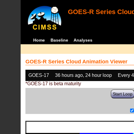
GOES-R Series Cloud
Home
Baseline
Analyses
GOES-R Series Cloud Animation Viewer
GOES-17
36 hours ago, 24 hour loop
Every 
*GOES-17 is beta maturity
Start Loop