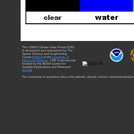
The CIMSS Climate Data Portal (CDP)
is developed and maintained by The
Space Science and Engineering
Center (
SSEC
) of the
University of
Wisconsin-Madison
. CDP is generously
funded by the NOAA Center for
Satellite Applications and Research
(
STAR
).
For comments or questions about this website, please contact: webmaster{at}sse