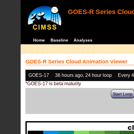
GOES-R Series Cloud
Home
Baseline
Analyses
GOES-R Series Cloud Animation Viewer
GOES-17
36 hours ago, 24 hour loop
Every 
*GOES-17 is beta maturity
Start Loop