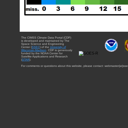
The CIMSS Climate Data Portal (CDP)
is developed and maintained by The
Space Science and Engineering
Center (
SSEC
) of the
University of
Wisconsin-Madison
. CDP is generously
funded by the NOAA Center for
Satellite Applications and Research
(
STAR
).
For comments or questions about this website, please contact: webmaster{at}sse