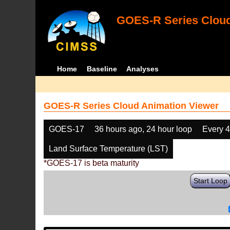
GOES-R Series Cloud
Home
Baseline
Analyses
GOES-R Series Cloud Animation Viewer
GOES-17
36 hours ago, 24 hour loop
Every 
Land Surface Temperature (LST)
*GOES-17 is beta maturity
Start Loop