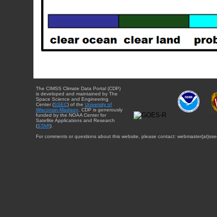
The CIMSS Climate Data Portal (CDP)
is developed and maintained by The
Space Science and Engineering
Center (
SSEC
) of the
University of
Wisconsin-Madison
. CDP is generously
funded by the NOAA Center for
Satellite Applications and Research
(
STAR
).
For comments or questions about this website, please contact: webmaster{at}sse