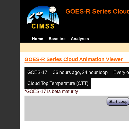
GOES-R Series Cloud
Home
Baseline
Analyses
GOES-R Series Cloud Animation Viewer
GOES-17
36 hours ago, 24 hour loop
Every o
Cloud Top Temperature (CTT)
*GOES-17 is beta maturity
Start Loop