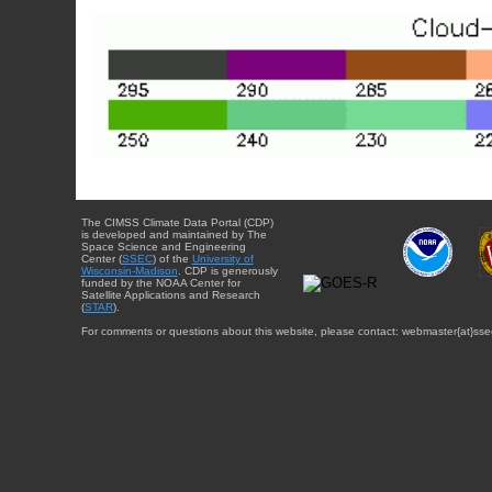
The CIMSS Climate Data Portal (CDP)
is developed and maintained by The
Space Science and Engineering
Center (
SSEC
) of the
University of
Wisconsin-Madison
. CDP is generously
funded by the NOAA Center for
Satellite Applications and Research
(
STAR
).
For comments or questions about this website, please contact: webmaster{at}sse