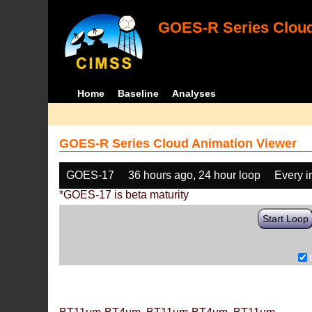
GOES-R Series Cloud
Home
Baseline
Analyses
GOES-R Series Cloud Animation Viewer
GOES-17
36 hours ago, 24 hour loop
Every 
*GOES-17 is beta maturity
Start Loop