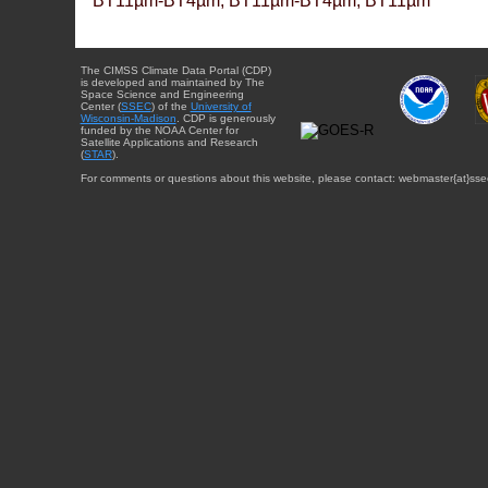
BT11µm-BT4µm, BT11µm-BT4µm, BT11µm
The CIMSS Climate Data Portal (CDP)
is developed and maintained by The
Space Science and Engineering
Center (
SSEC
) of the
University of
Wisconsin-Madison
. CDP is generously
funded by the NOAA Center for
Satellite Applications and Research
(
STAR
).
For comments or questions about this website, please contact: webmaster{at}sse