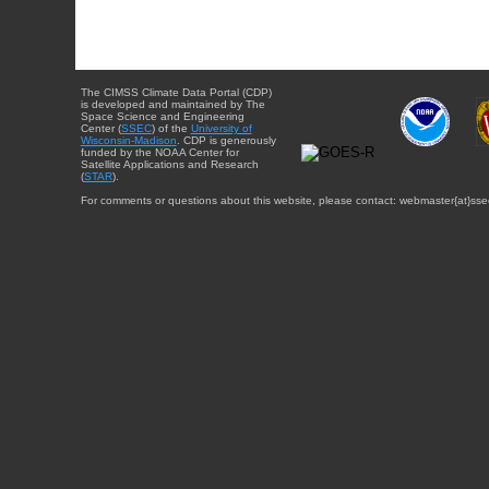
The CIMSS Climate Data Portal (CDP)
is developed and maintained by The
Space Science and Engineering
Center (
SSEC
) of the
University of
Wisconsin-Madison
. CDP is generously
funded by the NOAA Center for
Satellite Applications and Research
(
STAR
).
For comments or questions about this website, please contact: webmaster{at}sse