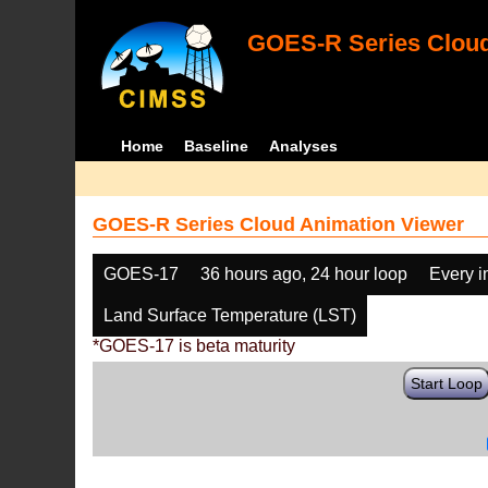
GOES-R Series Cloud
Home
Baseline
Analyses
GOES-R Series Cloud Animation Viewer
GOES-17
36 hours ago, 24 hour loop
Every 
Land Surface Temperature (LST)
*GOES-17 is beta maturity
Start Loop