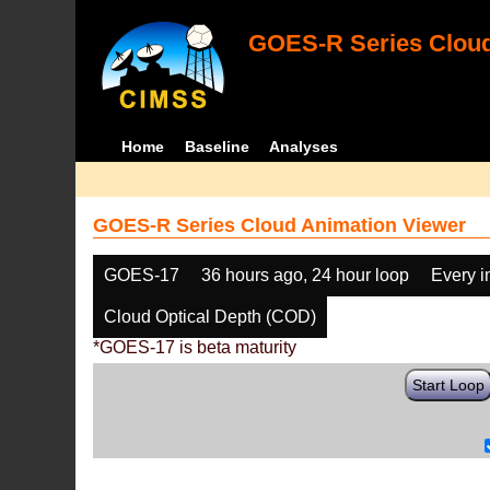
GOES-R Series Cloud
Home
Baseline
Analyses
GOES-R Series Cloud Animation Viewer
GOES-17
36 hours ago, 24 hour loop
Every 
Cloud Optical Depth (COD)
*GOES-17 is beta maturity
Start Loop