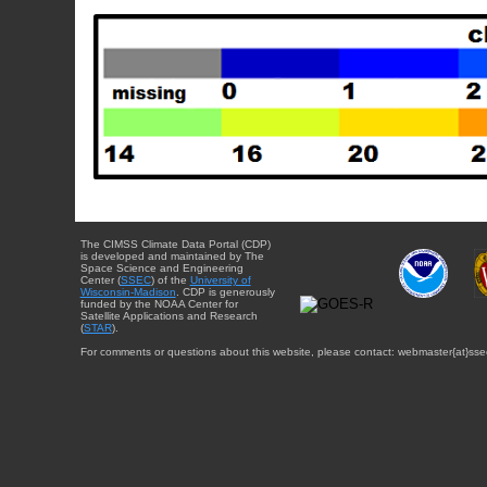
The CIMSS Climate Data Portal (CDP)
is developed and maintained by The
Space Science and Engineering
Center (
SSEC
) of the
University of
Wisconsin-Madison
. CDP is generously
funded by the NOAA Center for
Satellite Applications and Research
(
STAR
).
For comments or questions about this website, please contact: webmaster{at}sse