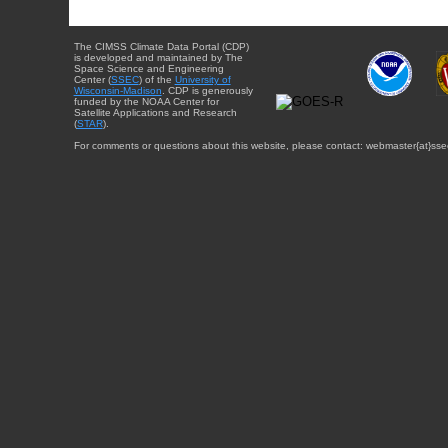
The CIMSS Climate Data Portal (CDP)
is developed and maintained by The
Space Science and Engineering
Center (
SSEC
) of the
University of
Wisconsin-Madison
. CDP is generously
funded by the NOAA Center for
Satellite Applications and Research
(
STAR
).
For comments or questions about this website, please contact: webmaster{at}sse