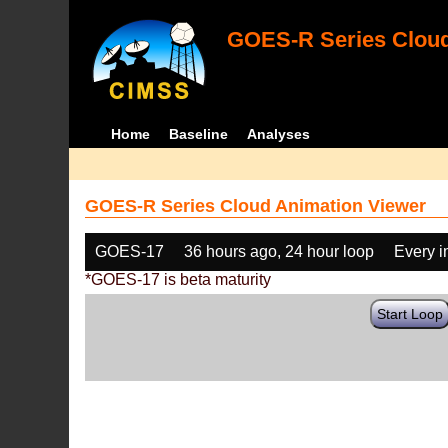
GOES-R Series Cloud
Home
Baseline
Analyses
GOES-R Series Cloud Animation Viewer
GOES-17
36 hours ago, 24 hour loop
Every 
*GOES-17 is beta maturity
Start Loop